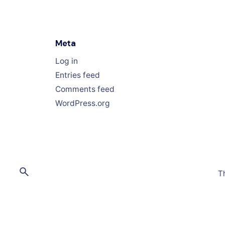
Meta
Log in
Entries feed
Comments feed
WordPress.org
T