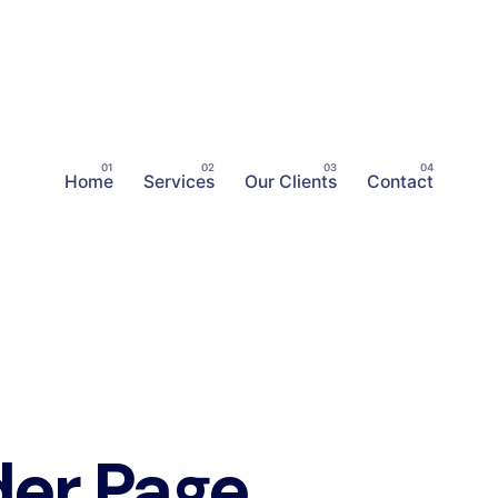
Home
Services
Our Clients
Contact
er Page