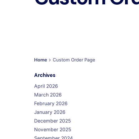
Home
Custom Order Page
Archives
April 2026
March 2026
February 2026
January 2026
December 2025
November 2025
September 2024