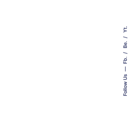
Yt.
Be.
Fb.
Follow Us