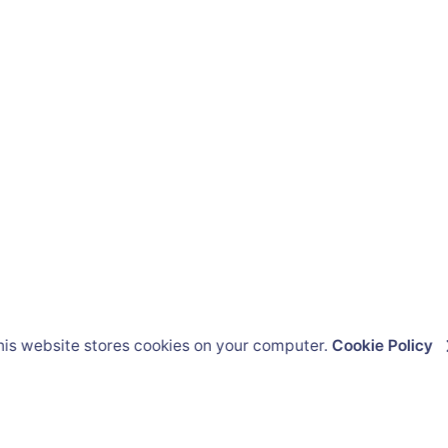
his website stores cookies on your computer.
Cookie Policy