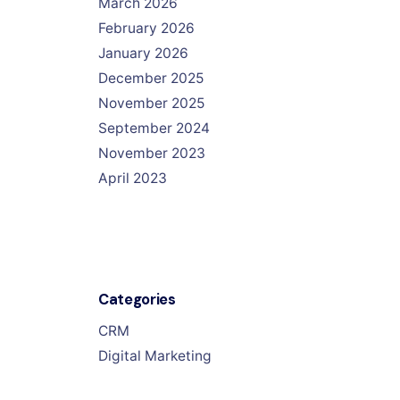
March 2026
February 2026
January 2026
December 2025
November 2025
September 2024
November 2023
April 2023
Categories
CRM
Digital Marketing