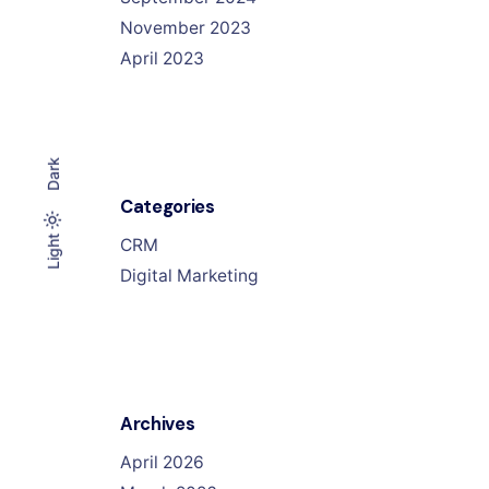
November 2023
April 2023
Dark
Categories
Light
Light
Dark
CRM
Digital Marketing
Archives
April 2026