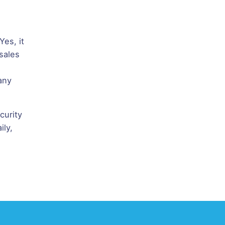
es, it
sales
any
curity
ily,