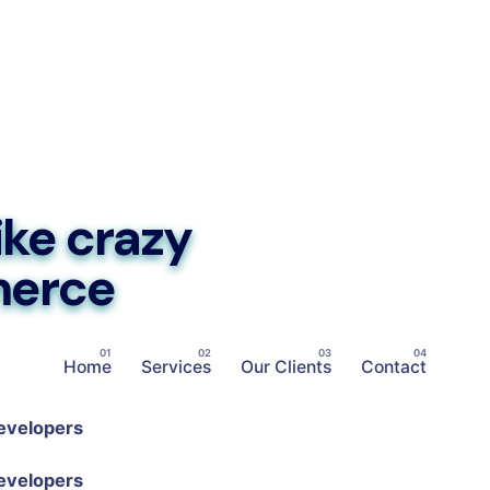
ike crazy
merce
Home
Services
Our Clients
Contact
evelopers
evelopers