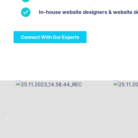
In-house website designers & website d
Connect With Our Experts