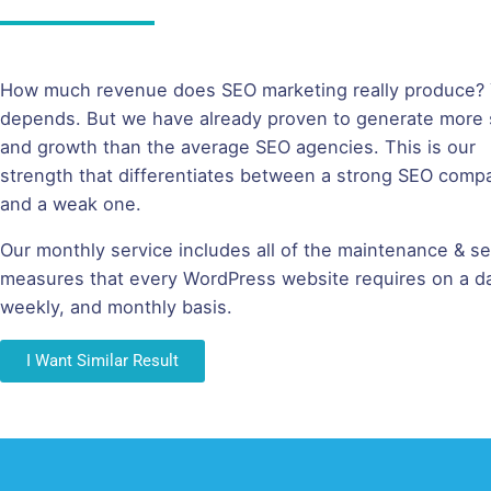
How much revenue does SEO marketing really produce? Y
depends. But we have already proven to generate more 
and growth than the average SEO agencies. This is our
strength that differentiates between a strong SEO comp
and a weak one.
Our monthly service includes all of the maintenance & se
measures that every WordPress website requires on a da
weekly, and monthly basis.
I Want Similar Result