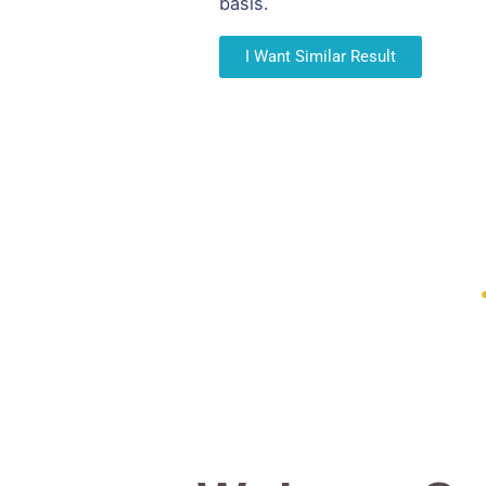
basis.
I Want Similar Result