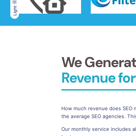
Light
Light
Dark
We Genera
Revenue for
How much revenue does SEO mar
the average SEO agencies. This
Our monthly service includes a