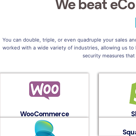
We beat eCo
You can double, triple, or even quadruple your sales a
worked with a wide variety of industries, allowing us
security measures that
WooCommerce
S
Squ