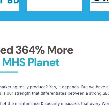
ted 364% More
 MHS Planet
keting really produce? Yes, it depends. But we have a
 is our strength that differentiates between a strong 
ll of the maintenance & security measures that every Wor