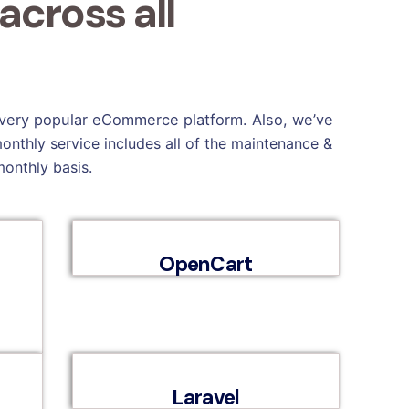
cross all
 every popular eCommerce platform. Also, we’ve
onthly service includes all of the maintenance &
monthly basis.
OpenCart
Laravel