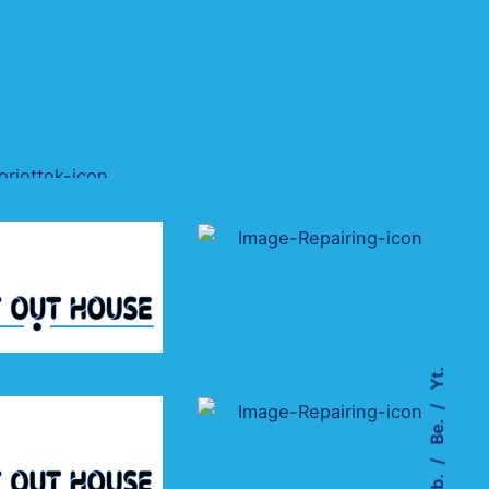
Yt.
Be.
Fb.