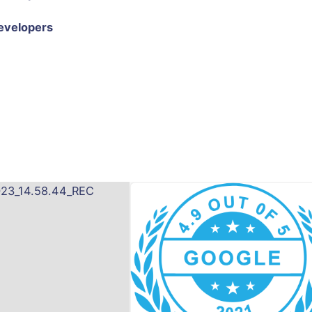
evelopers