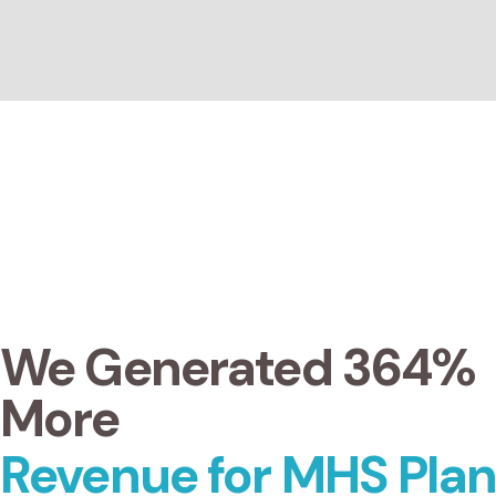
We Generated 364%
More
Revenue for MHS Plan