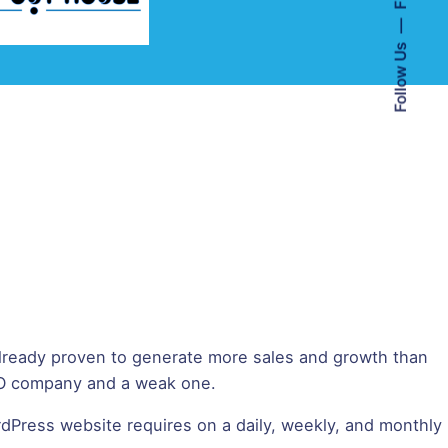
Follow Us
lready proven to generate more sales and growth than
SEO company and a weak one.
dPress website requires on a daily, weekly, and monthly