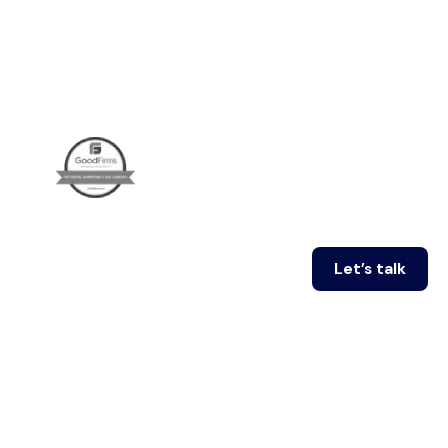
Let’s talk