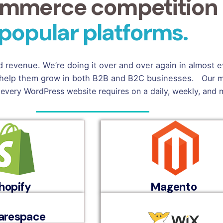
mmerce competition a
popular platforms.
nd revenue. We’re doing it over and over again in almost
 to help them grow in both B2B and B2C businesses.
Our m
 every WordPress website requires on a daily, weekly, and 
hopify
Magento
arespace