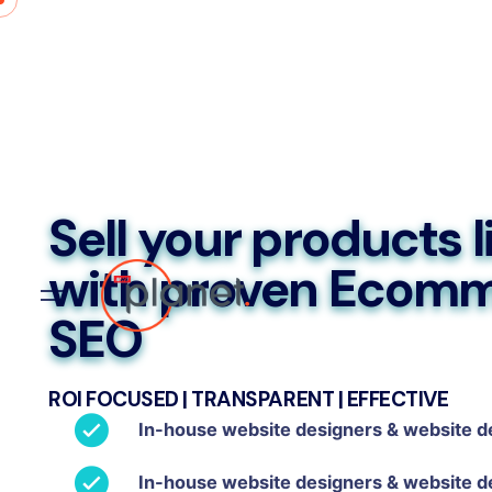
Sell your products l
with proven Ecom
SEO
ROI FOCUSED | TRANSPARENT | EFFECTIVE
In-house website designers & website d
In-house website designers & website d