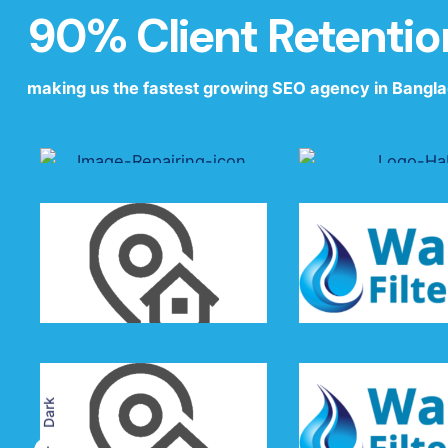
90% Client Retentio
making us the fastest growing SEO agency in Bangl
driving profits for leading brands
Dark