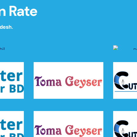
n Rate
adesh.