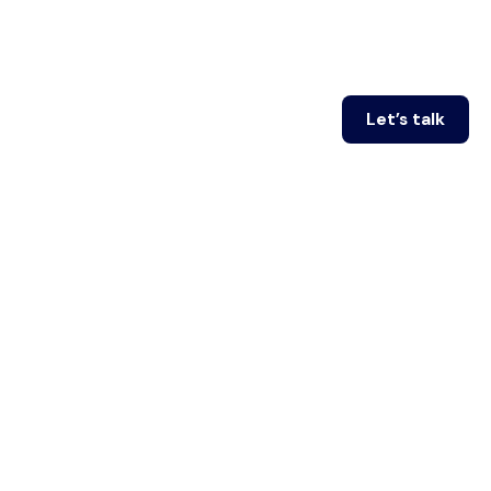
Let’s talk