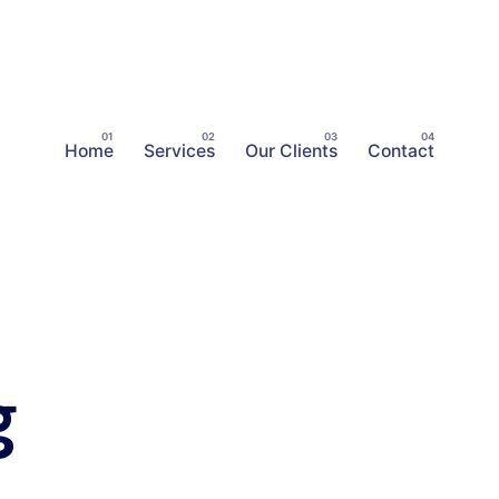
Home
Services
Our Clients
Contact
g