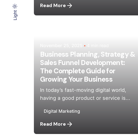
Read More
Light
Light
Dark
Posted by
Mehedi Hasan Sourov
November 25, 2025
4 min read
Business Planning, Strategy &
Sales Funnel Development:
The Complete Guide for
Growing Your Business
In today’s fast-moving digital world,
having a good product or service is...
Digital Marketing
Read More