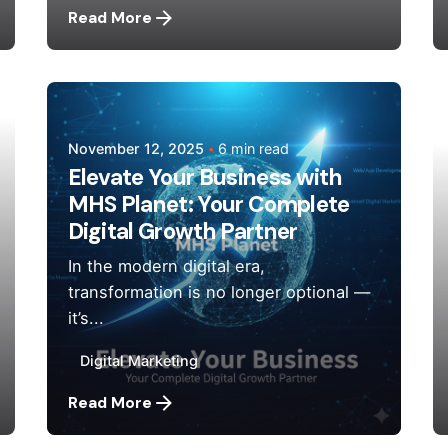
Read More
Posted by
Mehedi Hasan Sourov
November 12, 2025
6 min read
Elevate Your Business with
MHS Planet: Your Complete
Digital Growth Partner
In the modern digital era,
transformation is no longer optional —
it’s...
Digital Marketing
Read More