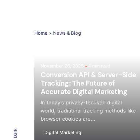
Home
News & Blog
Posted by
Mehedi Hasan Sourov
November 26, 2025
4 min read
Conversion API & Server-Side
Tracking: The Future of
Accurate Digital Marketing
In today’s privacy-focused digital
world, traditional tracking methods like
browser cookies are...
Dark
Digital Marketing