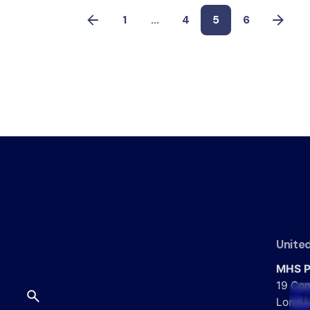
1
...
4
5
6
Unite
MHS Planet
MHS P
19 Con
T
Londo