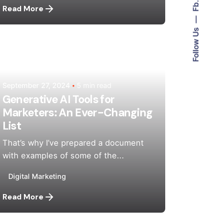
Fb.
Read More
Follow Us
Posted by
Mehedi Hasan Sourov
September 27, 2024
5 min read
Generative AI Tools for
Marketers: An Ever-Changing
List
That’s why I’ve prepared a document
with examples of some of the...
Digital Marketing
Read More