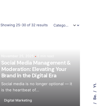
Showing 25-30 of 32 results
Posted by
Mehedi Hasan Sourov
November 25, 2025
5 min read
Social Media Management &
Moderation: Elevating Your
Brand in the Digital Era
Social media is no longer optional — it
Yt.
is the heartbeat of...
Be.
Digital Marketing