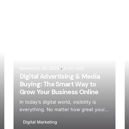
Posted by
Mehedi Hasan Sourov
November 26, 2025
4 min read
Digital Advertising & Media
Buying: The Smart Way to
Grow Your Business Online
In today’s digital world, visibility is
everything. No matter how great your...
Digital Marketing