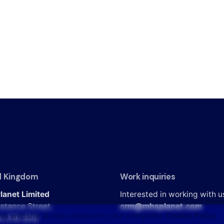
d Kingdom
Work inquiries
lanet Limited
Interested in working with u
stance Street,
crm@mhsplanet.com
his website stores cookies on your computer.
Cookie Policy
n, E16 2DQ