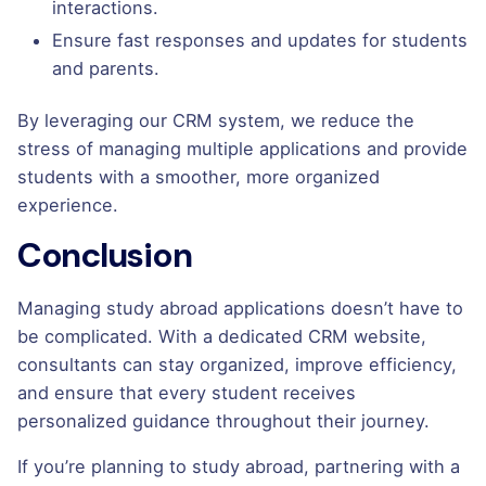
interactions.
Ensure fast responses and updates for students
and parents.
By leveraging our CRM system, we reduce the
stress of managing multiple applications and provide
students with a smoother, more organized
experience.
Conclusion
Managing study abroad applications doesn’t have to
be complicated. With a dedicated CRM website,
consultants can stay organized, improve efficiency,
and ensure that every student receives
personalized guidance throughout their journey.
If you’re planning to study abroad, partnering with a