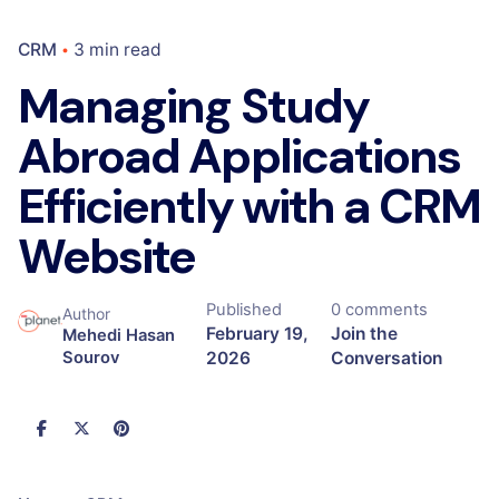
CRM
3 min read
Managing Study
Abroad Applications
Efficiently with a CRM
Website
Published
0 comments
Author
February 19,
Join the
Mehedi Hasan
2026
Conversation
Sourov