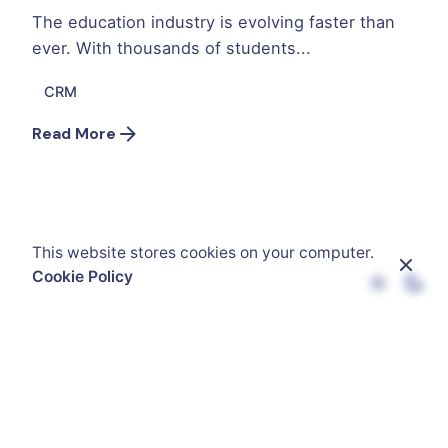
The education industry is evolving faster than
ever. With thousands of students...
CRM
Read More
This website stores cookies on your computer.
Cookie Policy