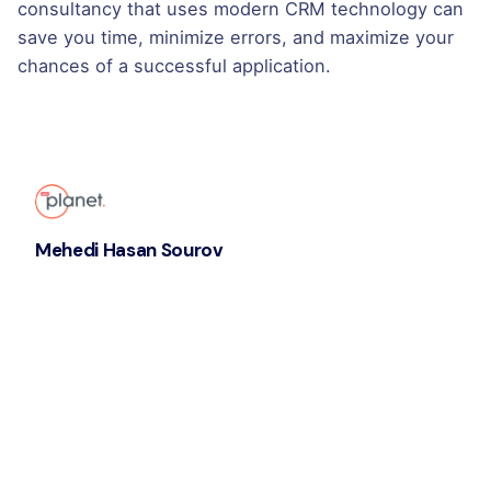
consultancy that uses modern CRM technology can
save you time, minimize errors, and maximize your
chances of a successful application.
Mehedi Hasan Sourov