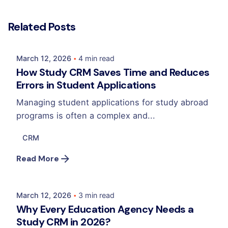
Posted by
Related Posts
Mehedi Hasan Sourov
March 12, 2026
4 min read
How Study CRM Saves Time and Reduces
Errors in Student Applications
Managing student applications for study abroad
programs is often a complex and...
CRM
Posted by
Read More
Mehedi Hasan Sourov
March 12, 2026
3 min read
Why Every Education Agency Needs a
Study CRM in 2026?