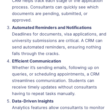
CRM helps track each stage of the application
process. Consultants can quickly see which
documents are pending, submitted, or
approved.
Automated Reminders and Notifications
Deadlines for documents, visa applications, and
university submissions are critical. A CRM can
send automated reminders, ensuring nothing
falls through the cracks.
Efficient Communication
Whether it’s sending emails, following up on
queries, or scheduling appointments, a CRM
streamlines communication. Students can
receive timely updates without consultants
having to repeat tasks manually.
Data-Driven Insights
Analytics features allow consultants to monitor