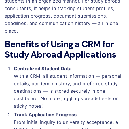
students in an organized manner. For study abroad
consultants, it helps in tracking student profiles,
application progress, document submissions,
deadlines, and communication history — all in one
place.
Benefits of Using a CRM for
Study Abroad Applications
Centralized Student Data
With a CRM, all student information — personal
details, academic history, and preferred study
destinations — is stored securely in one
dashboard. No more juggling spreadsheets or
sticky notes!
Track Application Progress
From initial inquiry to university acceptance, a