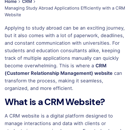
Home
CRM
Managing Study Abroad Applications Efficiently with a CRM
Website
Applying to study abroad can be an exciting journey,
but it also comes with a lot of paperwork, deadlines,
and constant communication with universities. For
students and education consultants alike, keeping
track of multiple applications manually can quickly
become overwhelming. This is where a
CRM
(Customer Relationship Management) website
can
transform the process, making it seamless,
organized, and more efficient.
What is a CRM Website?
A CRM website is a digital platform designed to
manage interactions and data with clients or