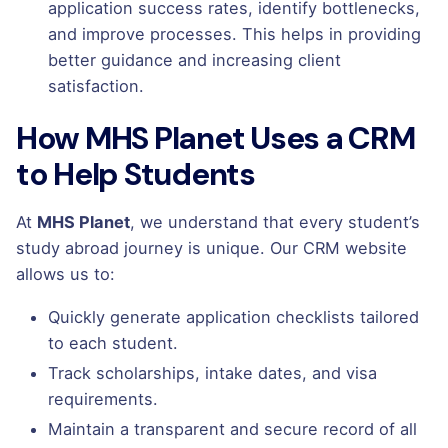
application success rates, identify bottlenecks,
and improve processes. This helps in providing
better guidance and increasing client
satisfaction.
How MHS Planet Uses a CRM
to Help Students
At
MHS Planet
, we understand that every student’s
study abroad journey is unique. Our CRM website
allows us to:
Quickly generate application checklists tailored
to each student.
Track scholarships, intake dates, and visa
requirements.
Maintain a transparent and secure record of all