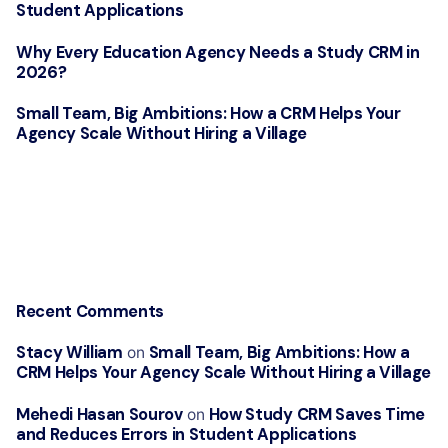
Student Applications
Why Every Education Agency Needs a Study CRM in
2026?
Small Team, Big Ambitions: How a CRM Helps Your
Agency Scale Without Hiring a Village
Recent Comments
Stacy William
Small Team, Big Ambitions: How a
on
CRM Helps Your Agency Scale Without Hiring a Village
Mehedi Hasan Sourov
How Study CRM Saves Time
on
and Reduces Errors in Student Applications