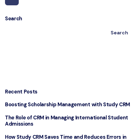
Search
Search
Recent Posts
Boosting Scholarship Management with Study CRM
The Role of CRM in Managing International Student
Admissions
How Study CRM Saves Time and Reduces Errors in