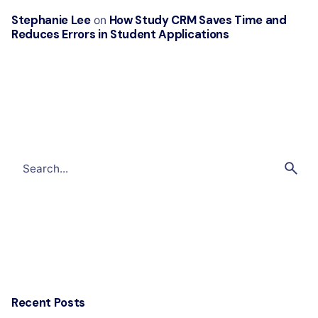
Stephanie Lee
How Study CRM Saves Time and
on
Reduces Errors in Student Applications
Search
for
Recent Posts