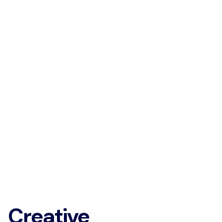
Creative