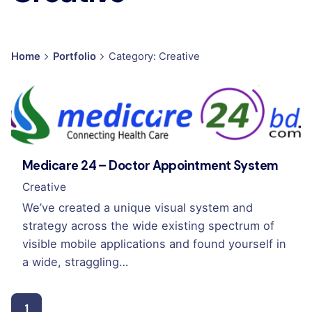
Home
Portfolio
Category: Creative
Medicare 24 – Doctor Appointment System
Creative
We’ve created a unique visual system and
strategy across the wide existing spectrum of
visible mobile applications and found yourself in
a wide, straggling…
1