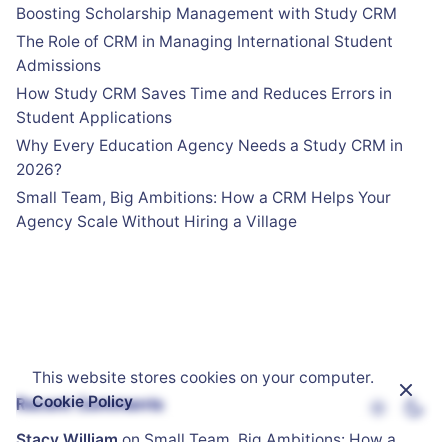
Boosting Scholarship Management with Study CRM
The Role of CRM in Managing International Student
Admissions
How Study CRM Saves Time and Reduces Errors in
Student Applications
Why Every Education Agency Needs a Study CRM in
2026?
Small Team, Big Ambitions: How a CRM Helps Your
Agency Scale Without Hiring a Village
This website stores cookies on your computer.
Cookie Policy
Recent Comments
Stacy William
on
Small Team, Big Ambitions: How a