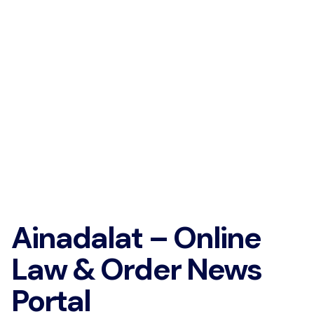
Ainadalat – Online
Law & Order News
Portal