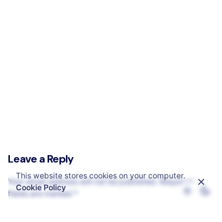
PPR – Photo Retouching Agency
Leave a Reply
This website stores cookies on your computer.
Your email address will not be published.
Required
Cookie Policy
fields are marked
*
Name
*