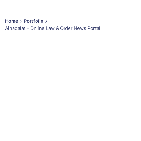
Home
Portfolio
Ainadalat – Online Law & Order News Portal