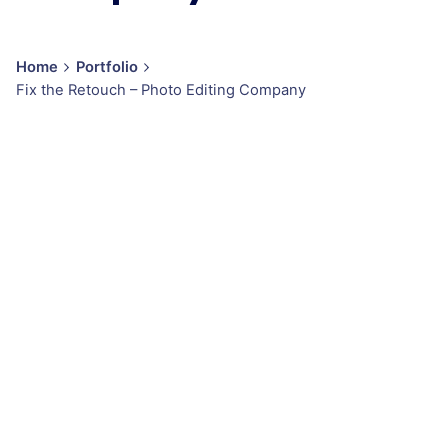
Home
Portfolio
Fix the Retouch – Photo Editing Company