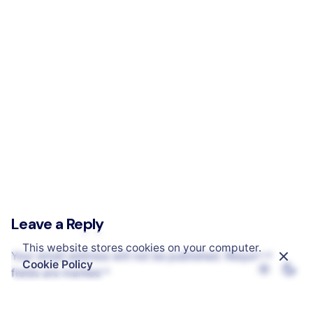
Safe Life Technology – Online Electronics Store
Leave a Reply
This website stores cookies on your computer.
Your email address will not be published.
Required
Cookie Policy
fields are marked
*
Name
*