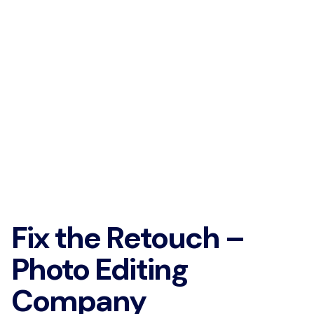
Fix the Retouch –
Photo Editing
Company