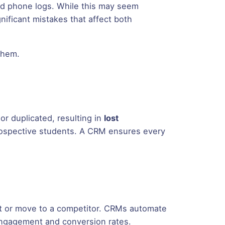
and phone logs. While this may seem
nificant mistakes that affect both
them.
r duplicated, resulting in
lost
 prospective students. A CRM ensures every
st or move to a competitor. CRMs automate
ngagement and conversion rates.