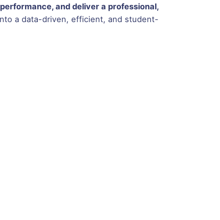
performance, and deliver a professional,
to a data-driven, efficient, and student-