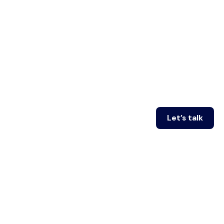
Let’s talk