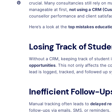
crucial. Many consultancies still rely on
manageable at first,
not using a CRM (Cu
counsellor performance and client satisfac
Here’s a look at the
top mistakes educati
Losing Track of Stud
Without a CRM, keeping track of student i
opportunities
. This not only affects the 
lead is logged, tracked, and followed up s
Inefficient Follow-Up
Manual tracking often leads to
delayed r
follow-ups via emails, SMS, or reminders