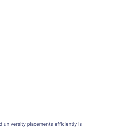
 university placements efficiently is