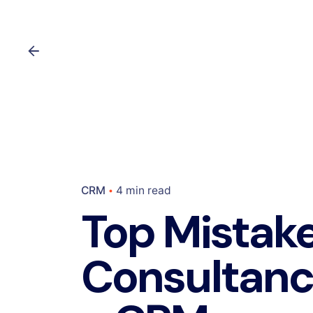
CRM
4 min read
Top Mistak
Consultanc