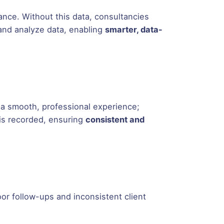
ance. Without this data, consultancies
and analyze data, enabling
smarter, data-
 a smooth, professional experience;
 is recorded, ensuring
consistent and
oor follow-ups and inconsistent client