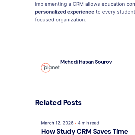
Implementing a CRM allows education con
personalized experience
to every student
focused organization.
Mehedi Hasan Sourov
Posted by
Related Posts
Mehedi Hasan Sourov
March 12, 2026
4 min read
How Study CRM Saves Time