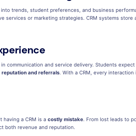
 into trends, student preferences, and business perform
ve services or marketing strategies. CRM systems store 
Experience
 in communication and service delivery. Students expect
s
reputation and referrals
. With a CRM, every interaction
ot having a CRM is a
costly mistake
. From lost leads to p
t both revenue and reputation.