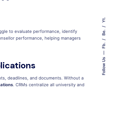
Yt.
Be.
ggle to evaluate performance, identify
unsellor performance, helping managers
Fb.
Follow Us
plications
ents, deadlines, and documents. Without a
cations
. CRMs centralize all university and