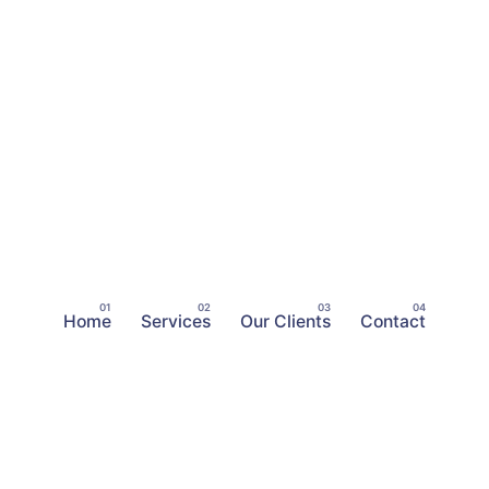
Home
Services
Our Clients
Contact