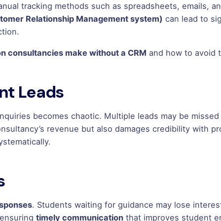
 manual tracking methods such as spreadsheets, emails, 
stomer Relationship Management system)
can lead to sig
tion.
on consultancies make without a CRM
and how to avoid 
ent Leads
nquiries becomes chaotic. Multiple leads may be missed o
consultancy’s revenue but also damages credibility with
ystematically.
s
esponses
. Students waiting for guidance may lose intere
, ensuring
timely communication
that improves student e