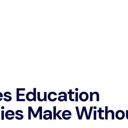
es Education
ies Make Witho