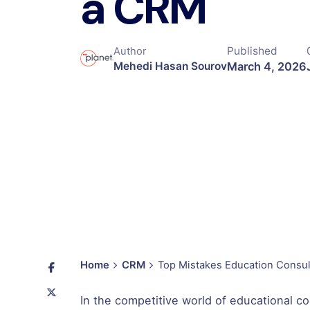
a CRM
Published
Author
March 4, 2026
Mehedi Hasan Sourov
Home
CRM
Top Mistakes Education Consu
In the competitive world of educational co