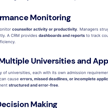
ormance Monitoring
monitor
counsellor activity or productivity
. Managers stru
ently. A CRM provides
dashboards and reports
to track co
ficiency.
 Multiple Universities and Ap
ty of universities, each with its own admission requirem
 can cause
errors, missed deadlines, or incomplete appli
ement
structured and error-free
.
Decision Making