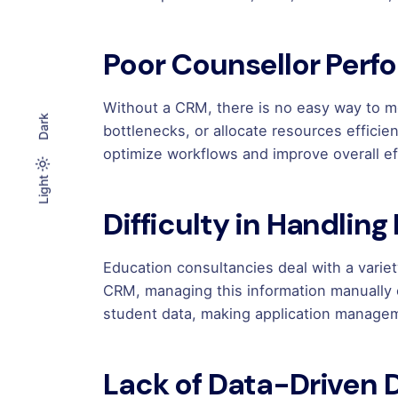
Poor Counsellor Perf
Without a CRM, there is no easy way to 
Dark
bottlenecks, or allocate resources effici
optimize workflows and improve overall ef
Light
Light
Dark
Difficulty in Handling
Education consultancies deal with a varie
CRM, managing this information manually
student data, making application manag
Lack of Data-Driven 