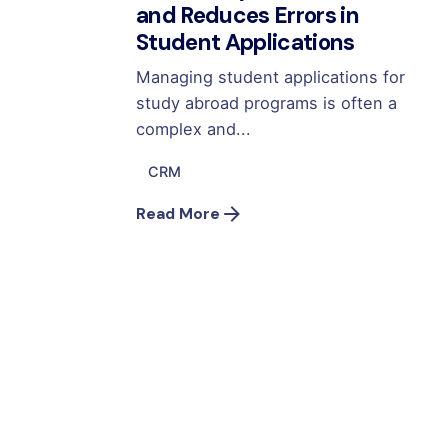
and Reduces Errors in
Student Applications
Managing student applications for
study abroad programs is often a
complex and...
CRM
Read More