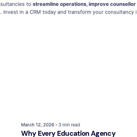
sultancies to
streamline operations, improve counsellor 
. Invest in a CRM today and transform your consultancy in
Posted by
Mehedi Hasan Sourov
March 12, 2026
3 min read
Why Every Education Agency