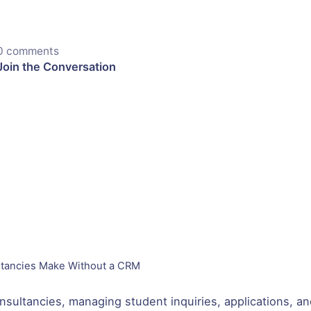
0 comments
Join the Conversation
ltancies Make Without a CRM
nsultancies, managing student inquiries, applications, and