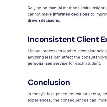
Relying on manual methods limits insights
cannot make
informed decisions
to impro
driven decisions
.
Inconsistent Client 
Manual processes lead to inconsistencies
anything less can affect the consultancy’
personalized service
for each student.
Conclusion
In today’s fast-paced education sector, n
experiences, the consequences can impac