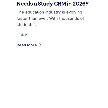
Needs a Study CRM in 2026?
The education industry is evolving
faster than ever. With thousands of
students...
CRM
Read More