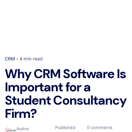
CRM
4 min read
Why CRM Software Is
Important for a
Student Consultancy
Firm?
Published
0 comments
Author