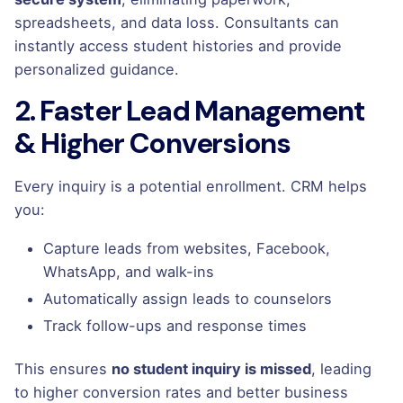
spreadsheets, and data loss. Consultants can
instantly access student histories and provide
personalized guidance.
2. Faster Lead Management
& Higher Conversions
Every inquiry is a potential enrollment. CRM helps
you:
Capture leads from websites, Facebook,
WhatsApp, and walk-ins
Automatically assign leads to counselors
Track follow-ups and response times
This ensures
no student inquiry is missed
, leading
to higher conversion rates and better business