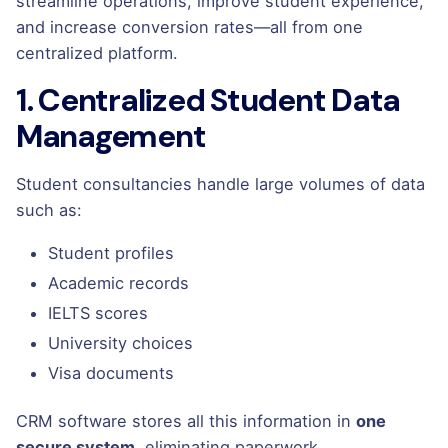
streamline operations, improve student experience,
and increase conversion rates—all from one
centralized platform.
1. Centralized Student Data
Management
Student consultancies handle large volumes of data
such as:
Student profiles
Academic records
IELTS scores
University choices
Visa documents
CRM software stores all this information in
one
secure system
, eliminating paperwork,