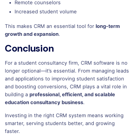
Remote counselors
Increased student volume
This makes CRM an essential tool for
long-term
growth and expansion
.
Conclusion
For a student consultancy firm, CRM software is no
longer optional—it’s essential. From managing leads
and applications to improving student satisfaction
and boosting conversions, CRM plays a vital role in
building a
professional, efficient, and scalable
education consultancy business
.
Investing in the right CRM system means working
smarter, serving students better, and growing
faster.