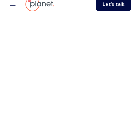
Let’s talk