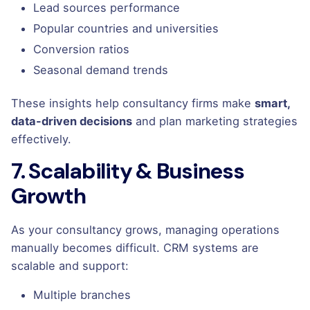
Lead sources performance
Popular countries and universities
Conversion ratios
Seasonal demand trends
These insights help consultancy firms make
smart,
data-driven decisions
and plan marketing strategies
effectively.
7. Scalability & Business
Growth
As your consultancy grows, managing operations
manually becomes difficult. CRM systems are
scalable and support:
Multiple branches