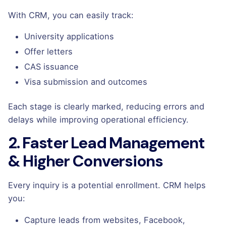
With CRM, you can easily track:
University applications
Offer letters
CAS issuance
Visa submission and outcomes
Each stage is clearly marked, reducing errors and
delays while improving operational efficiency.
2. Faster Lead Management
& Higher Conversions
Every inquiry is a potential enrollment. CRM helps
you:
Capture leads from websites, Facebook,