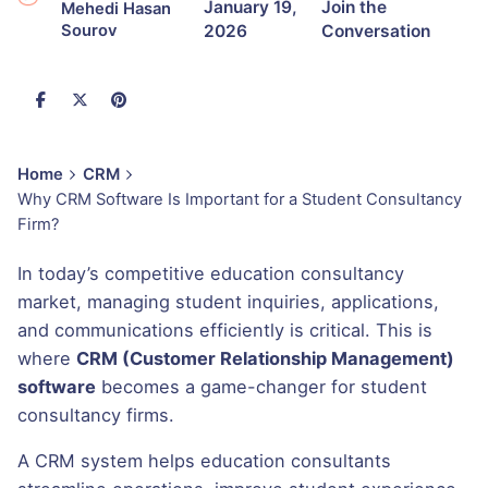
January 19,
Join the
Mehedi Hasan
2026
Conversation
Sourov
Home
CRM
Why CRM Software Is Important for a Student Consultancy
Firm?
In today’s competitive education consultancy
market, managing student inquiries, applications,
and communications efficiently is critical. This is
where
CRM (Customer Relationship Management)
software
becomes a game-changer for student
consultancy firms.
A CRM system helps education consultants