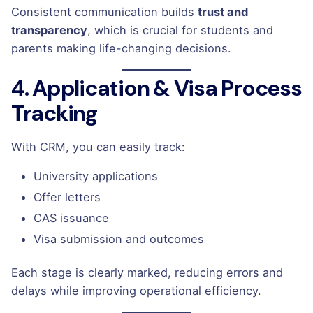
Consistent communication builds
trust and
transparency
, which is crucial for students and
parents making life-changing decisions.
4. Application & Visa Process
Tracking
With CRM, you can easily track:
University applications
Offer letters
CAS issuance
Visa submission and outcomes
Each stage is clearly marked, reducing errors and
delays while improving operational efficiency.