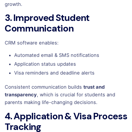
growth.
3. Improved Student
Communication
CRM software enables:
Automated email & SMS notifications
Application status updates
Visa reminders and deadline alerts
Consistent communication builds
trust and
transparency
, which is crucial for students and
parents making life-changing decisions.
4. Application & Visa Process
Tracking