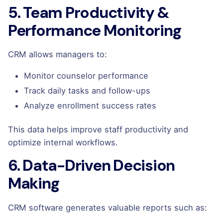
5. Team Productivity &
Performance Monitoring
CRM allows managers to:
Monitor counselor performance
Track daily tasks and follow-ups
Analyze enrollment success rates
This data helps improve staff productivity and
optimize internal workflows.
6. Data-Driven Decision
Making
CRM software generates valuable reports such as: