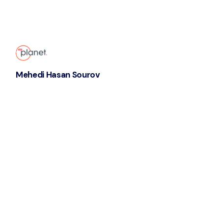
Mehedi Hasan Sourov