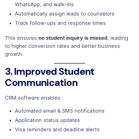
WhatsApp, and walk-ins
Automatically assign leads to counselors
Track follow-ups and response times
This ensures
no student inquiry is missed
, leading
to higher conversion rates and better business
growth.
3. Improved Student
Communication
CRM software enables:
Automated email & SMS notifications
Application status updates
Visa reminders and deadline alerts